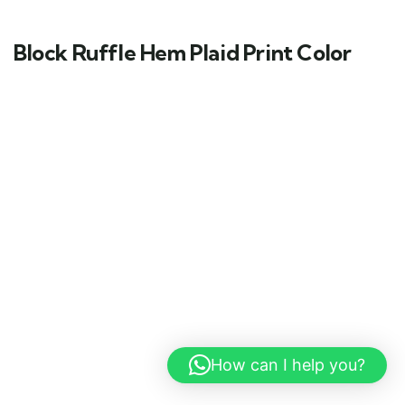
Block Ruffle Hem Plaid Print Color
How can I help you?