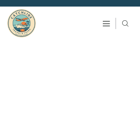
Consulting for Every Business
Charity activities are taken place around the
world.