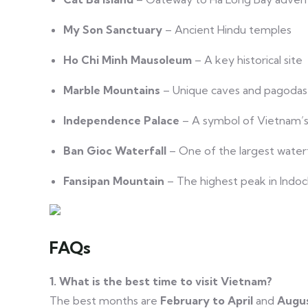
My Son Sanctuary
– Ancient Hindu temples
Ho Chi Minh Mausoleum
– A key historical site
Marble Mountains
– Unique caves and pagodas
Independence Palace
– A symbol of Vietnam’s
Ban Gioc Waterfall
– One of the largest waterfa
Fansipan Mountain
– The highest peak in Indoc
FAQs
1. What is the best time to visit Vietnam?
The best months are
February to April
and
Augus