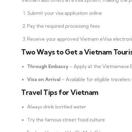
Vietnam also offers an eVisa system, making the 
Submit your visa application online
Pay the required processing fees
Receive your approved Vietnam eVisa electroni
Two Ways to Get a Vietnam Touris
Through Embassy
– Apply at the Vietnamese E
Visa on Arrival
– Available for eligible traveler
Travel Tips for Vietnam
Always drink bottled water
Try the famous street food culture