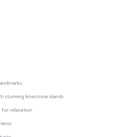
landmarks:
 stunning limestone islands
for relaxation
Hanoi
tures