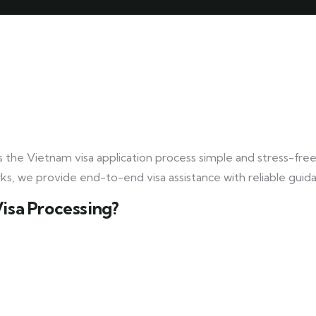
 the Vietnam visa application process simple and stress-fre
rks, we provide end-to-end visa assistance with reliable guid
Visa Processing?