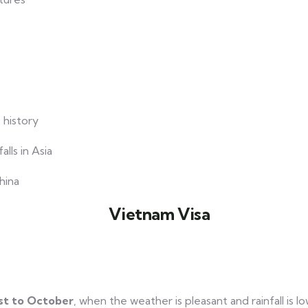
 history
lls in Asia
hina
t to October
, when the weather is pleasant and rainfall is lo