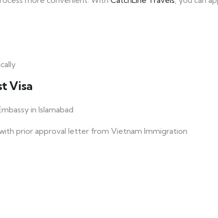
process more convenient. With
CatchLine Travels
, you can ap
cally
t Visa
mbassy in Islamabad
s with prior approval letter from Vietnam Immigration