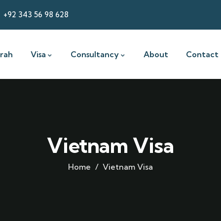
+92 343 56 98 628
rah
Visa
Consultancy
About
Contact
Vietnam Visa
Home
Vietnam Visa