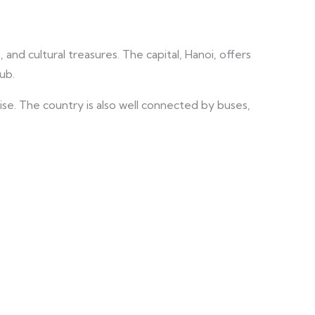
 and cultural treasures. The capital, Hanoi, offers
ub.
ise. The country is also well connected by buses,