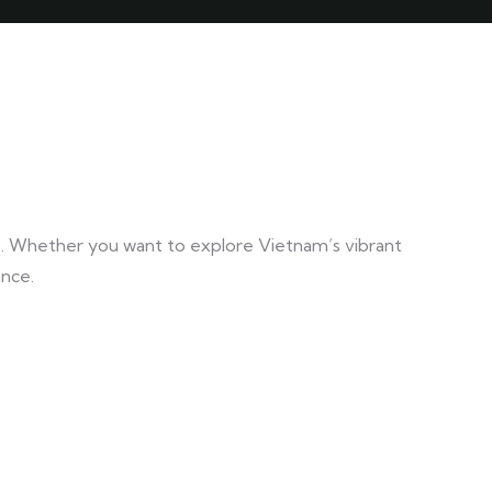
e. Whether you want to explore Vietnam’s vibrant
ance.