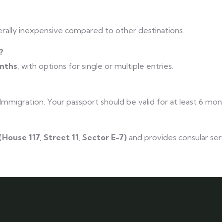
rally inexpensive compared to other destinations.
?
onths
, with options for single or multiple entries.
 Immigration. Your passport should be valid for at least 6 mo
(House 117, Street 11, Sector E-7)
and provides consular ser