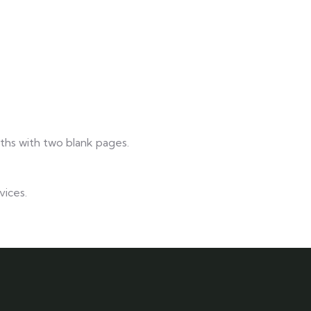
nths with two blank pages.
vices.