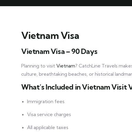
Vietnam Visa
Vietnam Visa – 90 Days
Planning to visit
Vietnam
? CatchLine Travels makes
culture, breathtaking beaches, or historical landma
What’s Included in Vietnam Visit 
Immigration fees
Visa service charges
All applicable taxes