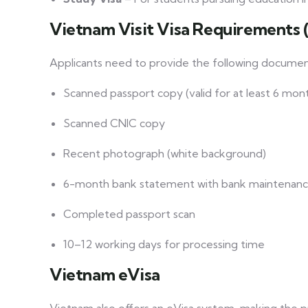
Vietnam Visit Visa Requirements 
Applicants need to provide the following documen
Scanned passport copy (valid for at least 6 mon
Scanned CNIC copy
Recent photograph (white background)
6-month bank statement with bank maintenanc
Completed passport scan
10–12 working days for processing time
Vietnam eVisa