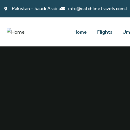
Pakistan - Saudi Arabia
info@catchlinetravels.com
Home
Flights
Um