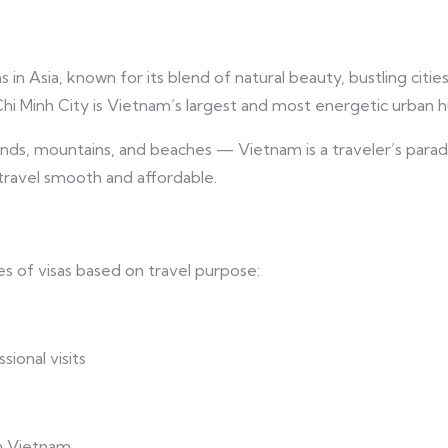
n Asia, known for its blend of natural beauty, bustling cities,
Chi Minh City is Vietnam’s largest and most energetic urban h
slands, mountains, and beaches — Vietnam is a traveler’s parad
g travel smooth and affordable.
 of visas based on travel purpose:
ional visits
in Vietnam