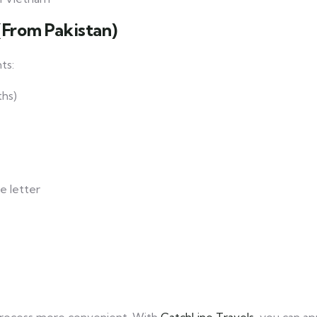
(From Pakistan)
ts:
ths)
e letter