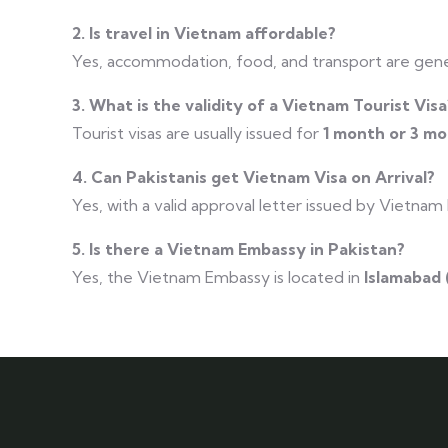
2. Is travel in Vietnam affordable?
Yes, accommodation, food, and transport are gene
3. What is the validity of a Vietnam Tourist Visa
Tourist visas are usually issued for
1 month or 3 m
4. Can Pakistanis get Vietnam Visa on Arrival?
Yes, with a valid approval letter issued by Vietnam
5. Is there a Vietnam Embassy in Pakistan?
Yes, the Vietnam Embassy is located in
Islamabad 