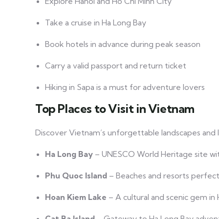
Explore Hanoi and Ho Chi Minh City
Take a cruise in Ha Long Bay
Book hotels in advance during peak season
Carry a valid passport and return ticket
Hiking in Sapa is a must for adventure lovers
Top Places to Visit in Vietnam
Discover Vietnam’s unforgettable landscapes and 
Ha Long Bay
– UNESCO World Heritage site with
Phu Quoc Island
– Beaches and resorts perfect 
Hoan Kiem Lake
– A cultural and scenic gem in 
Cat Ba Island
– Gateway to Ha Long Bay adven