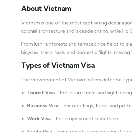
About Vietnam
Vietnam is one of the most captivating destinations i
colonial architecture and lakeside charm, while Ho 
From lush rainforests and terraced rice fields to i
bicycles, trains, taxis, and domestic flights, makin
Types of Vietnam Visa
The Government of Vietnam offers different types
Tourist Visa
– For leisure travel and sightseeing
Business Visa
– For meetings, trade, and profess
Work Visa
– For employment in Vietnam
Study Visa
– For students pursuing education 