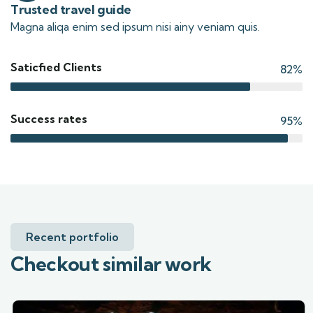
Trusted travel guide
Magna aliqa enim sed ipsum nisi ainy veniam quis.
Saticfied Clients
82%
Success rates
95%
Recent portfolio
Checkout similar work