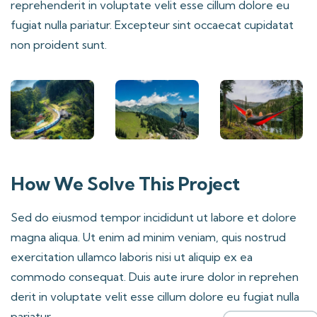
reprehenderit in voluptate velit esse cillum dolore eu
fugiat nulla pariatur. Excepteur sint occaecat cupidatat
non proident sunt.
How We Solve This Project
Sed do eiusmod tempor incididunt ut labore et dolore
magna aliqua. Ut enim ad minim veniam, quis nostrud
exercitation ullamco laboris nisi ut aliquip ex ea
commodo consequat. Duis aute irure dolor in reprehen
derit in voluptate velit esse cillum dolore eu fugiat nulla
pariatur.