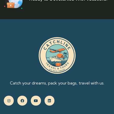
Catch your dreams, pack your bags, travel with us.