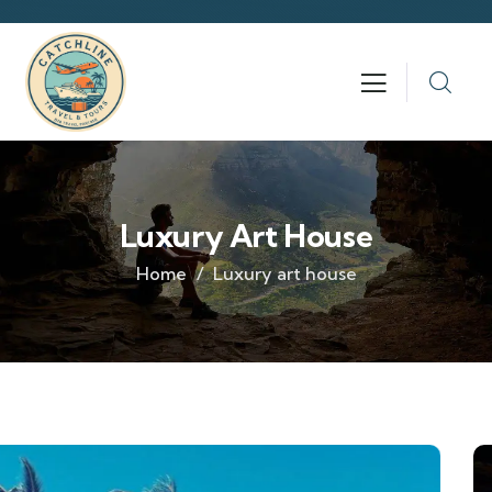
Luxury Art House
Home
Luxury art house