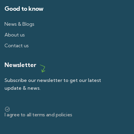
Good to know
News & Blogs
About us
Contact us
Newsletter
Subscribe our newsletter to get our latest
update & news.
I agree to all terms and policies