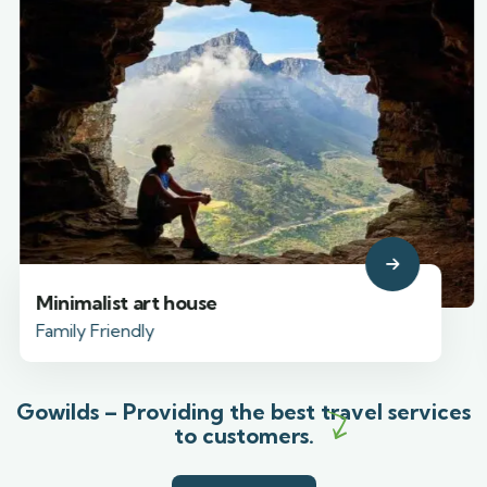
Minimalist art house
Family Friendly
Gowilds – Providing the best travel services
to customers.