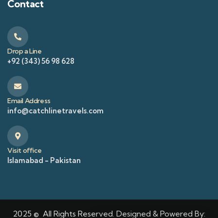
Contact
Drop a Line
+92 (343) 56 98 628
Email Address
info@catchlinetravels.com
Visit office
Islamabad - Pakistan
2025 © All Rights Reserved. Designed & Powered By: