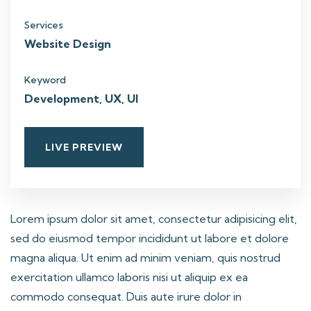
Services
Website Design
Keyword
Development, UX, UI
LIVE PREVIEW
Lorem ipsum dolor sit amet, consectetur adipisicing elit,
sed do eiusmod tempor incididunt ut labore et dolore
magna aliqua. Ut enim ad minim veniam, quis nostrud
exercitation ullamco laboris nisi ut aliquip ex ea
commodo consequat. Duis aute irure dolor in