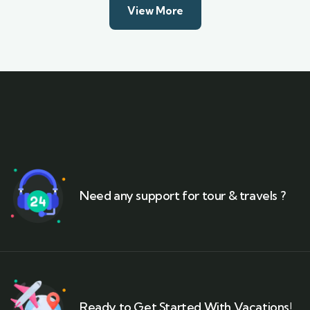
View More
Need any support for tour & travels ?
Ready to Get Started With Vacations!