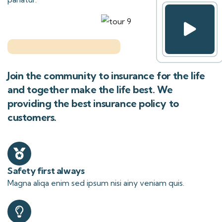
Join the community to insurance for the life
and together make the life best. We
providing the best insurance policy to
customers.
Safety first always
Magna aliqa enim sed ipsum nisi ainy veniam quis.