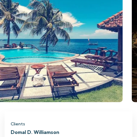
Clients
Domal D. Williamson