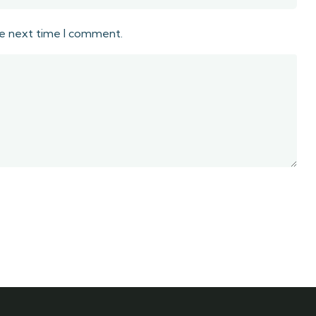
he next time I comment.