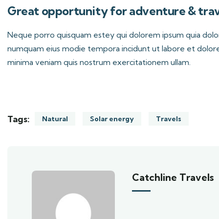
Great opportunity for adventure & trav
Neque porro quisquam estey qui dolorem ipsum quia dolor s
numquam eius modie tempora incidunt ut labore et dolor
minima veniam quis nostrum exercitationem ullam.
Tags:
Natural
Solar energy
Travels
Catchline Travels