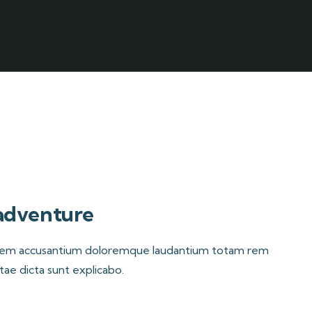
 adventure
ptatem accusantium doloremque laudantium totam rem
itae dicta sunt explicabo.