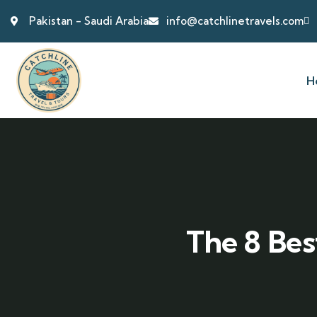
Pakistan - Saudi Arabia
info@catchlinetravels.com
H
The 8 Bes