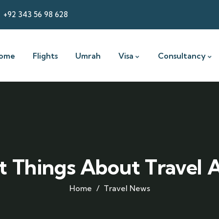
+92 343 56 98 628
ome
Flights
Umrah
Visa
Consultancy
t Things About Travel
Home
Travel News