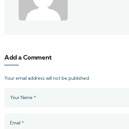
Add a Comment
Your email address will not be published.