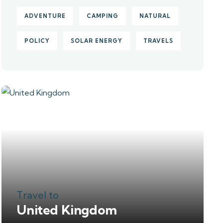
ADVENTURE
CAMPING
NATURAL
POLICY
SOLAR ENERGY
TRAVELS
Travel to
United Kingdom