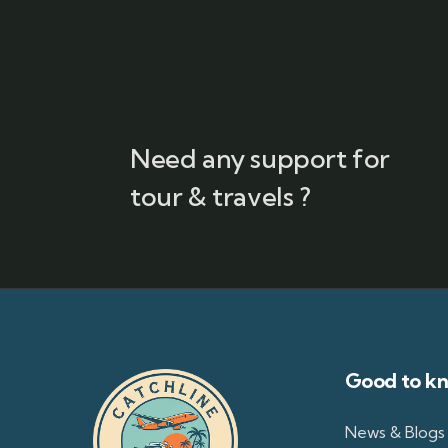
Need any support for
tour & travels ?
Good to k
News & Blogs