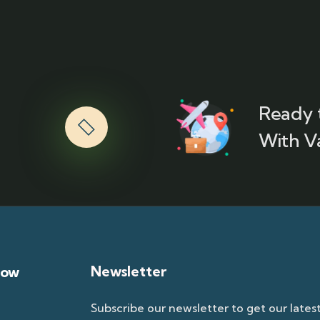
Ready 
With V
Newsletter
now
Subscribe our newsletter to get our lates