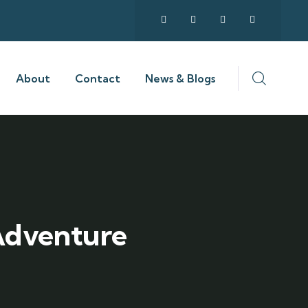
About
Contact
News & Blogs
 Adventure