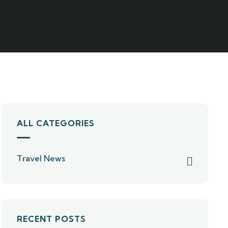
ALL CATEGORIES
Travel News
RECENT POSTS