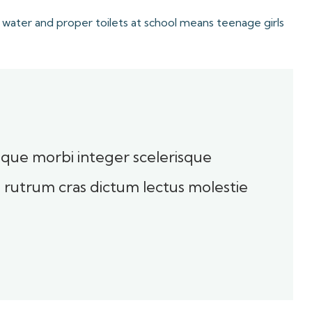
 water and proper toilets at school means teenage girls
toque morbi integer scelerisque
sl rutrum cras dictum lectus molestie