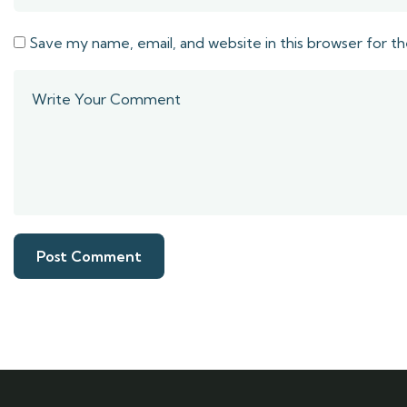
Save my name, email, and website in this browser for t