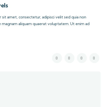
els
it amet, consectetur, adipisci velit sed quia non
e magnam aliquam quaerat voluptatem. Ut enim ad