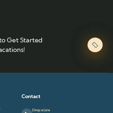
to Get Started
acations!
Contact
t
Drop a Line