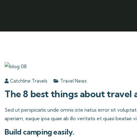
Catchline Travels
Travel News
The 8 best things about travel
Sed ut perspiciatis unde omnis iste natus error sit volu
aperiam, eaque ipsa quae ab illo veritatis et quasi beatae v
Build camping easily.