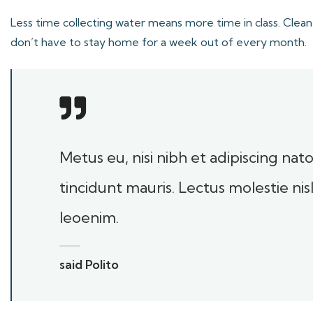
Less time collecting water means more time in class. Clean
don’t have to stay home for a week out of every month.
Metus eu, nisi nibh et adipiscing na
tincidunt mauris. Lectus molestie ni
leoenim.
said Polito