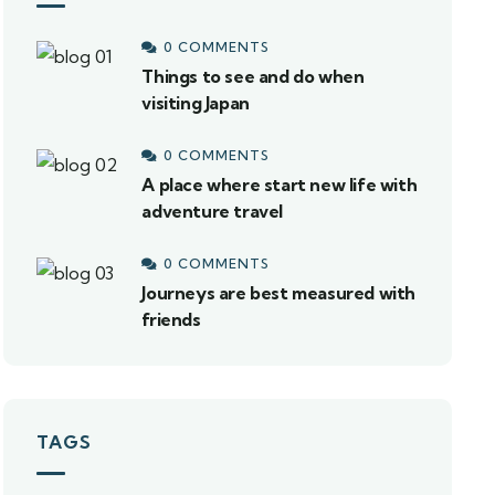
0 COMMENTS
Things to see and do when
visiting Japan
0 COMMENTS
A place where start new life with
adventure travel
0 COMMENTS
Journeys are best measured with
friends
TAGS